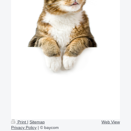
Print
|
Sitemap
Web View
Privacy Policy
| © baycom