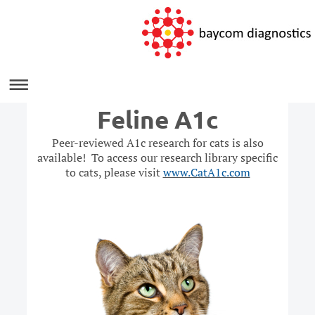
Feline A1c
Peer-reviewed A1c research for cats is also
available! To access our research library specific
to cats, please visit
www.CatA1c.com